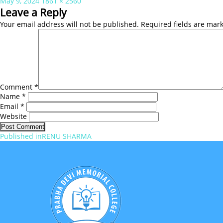
Posted
Full
May 9, 2024
1861 × 2560
on
size
Leave a Reply
Your email address will not be published.
Required fields are ma
Comment
*
Name
*
Email
*
Website
Post
Published in
RENU SHARMA
navigation