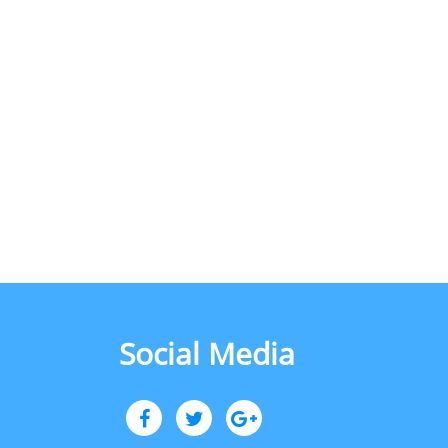
Social Media