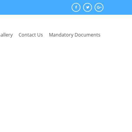
allery
Contact Us
Mandatory Documents