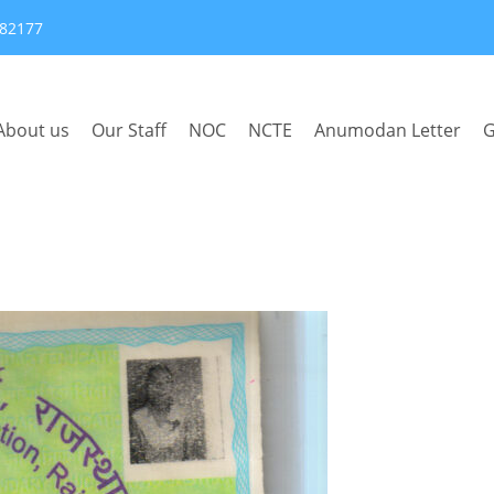
382177
About us
Our Staff
NOC
NCTE
Anumodan Letter
G