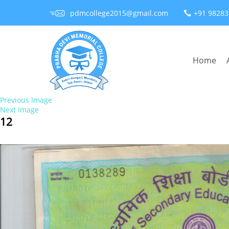
pdmcollege2015@gmail.com
+91 9828
Home
Previous Image
Next Image
12