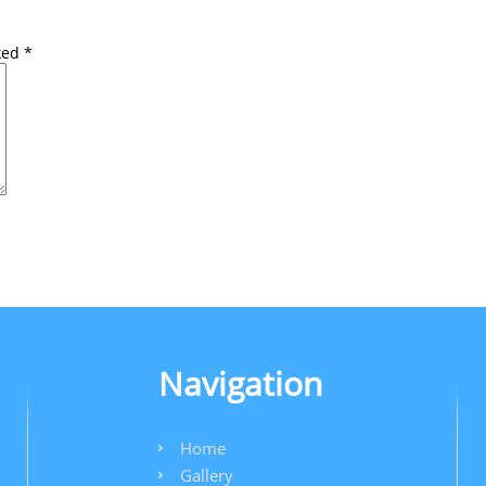
rked
*
Navigation
Home
Gallery