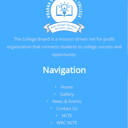
The College Board is a mission driven not for profit
organization that connects students to college success and
opportunity.
Navigation
Home
Gallery
News & Events
Contact Us
NCTE
WRC NCTE