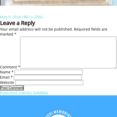
Posted
Full
May 9, 2024
1861 × 2560
on
size
Leave a Reply
Your email address will not be published.
Required fields are
marked
*
Comment
*
Name
*
Email
*
Website
Post
Published in
RENU SHARMA
navigation