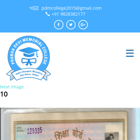
pdmcollege2015@gmail.com
+91 9828382177
Next Image
10