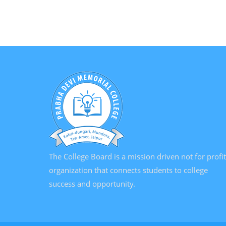
The College Board is a mission driven not for profit
organization that connects students to college
success and opportunity.