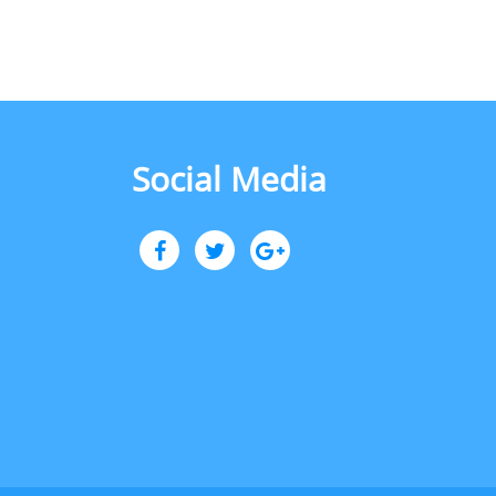
Social Media