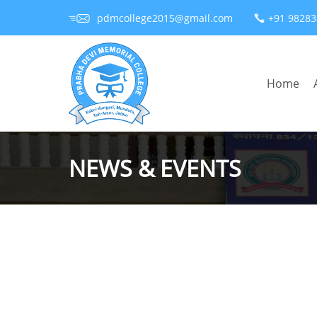
pdmcollege2015@gmail.com
+91 9828
Home
NEWS & EVENTS