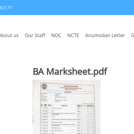
382177
About us
Our Staff
NOC
NCTE
Anumodan Letter
G
BA Marksheet.pdf