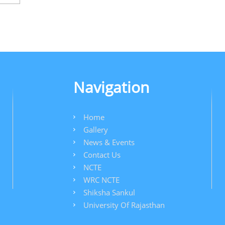
Navigation
Home
Gallery
News & Events
Contact Us
NCTE
WRC NCTE
Shiksha Sankul
University Of Rajasthan