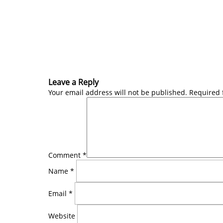
Leave a Reply
Your email address will not be published.
Required 
Comment
*
Name
*
Email
*
Website