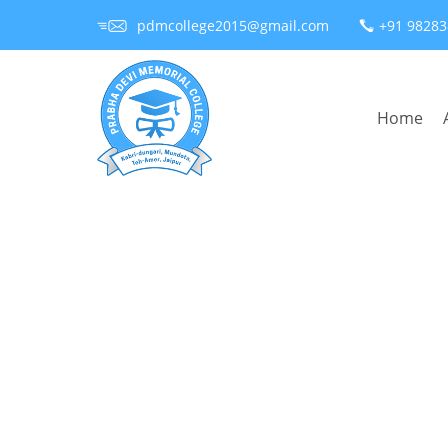
pdmcollege2015@gmail.com
+91 9828
Home