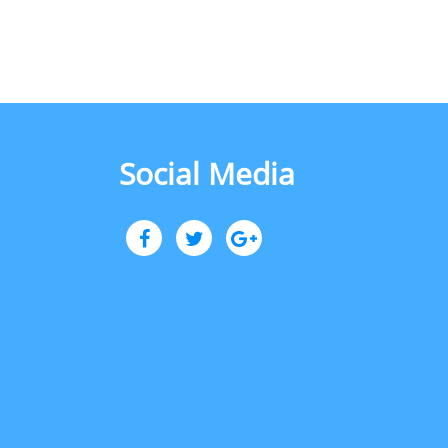
Social Media