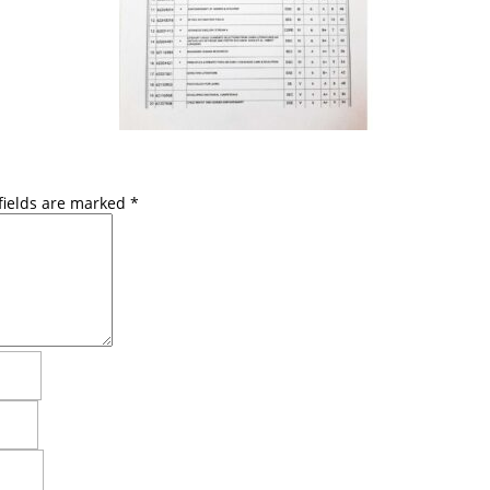
fields are marked
*