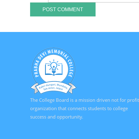
The College Board is a mission driven not for profit
organization that connects students to college
success and opportunity.