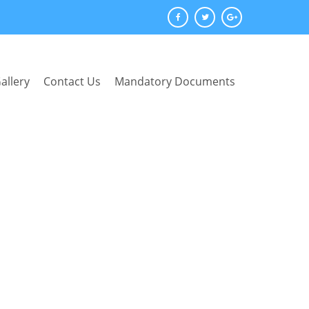
allery
Contact Us
Mandatory Documents