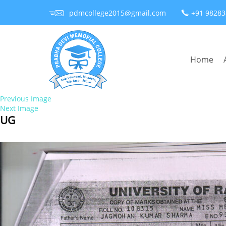
pdmcollege2015@gmail.com
+91 9828
Home
Previous Image
Next Image
UG