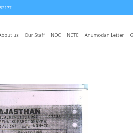
382177
About us
Our Staff
NOC
NCTE
Anumodan Letter
G