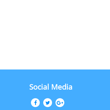
Social Media