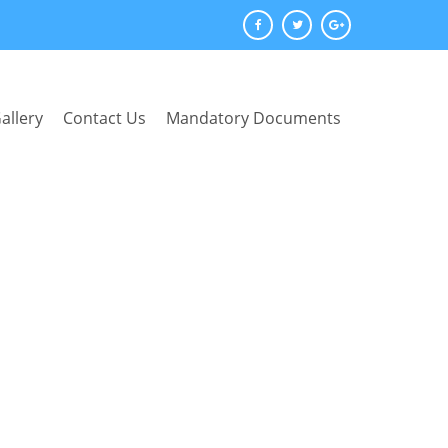
allery
Contact Us
Mandatory Documents