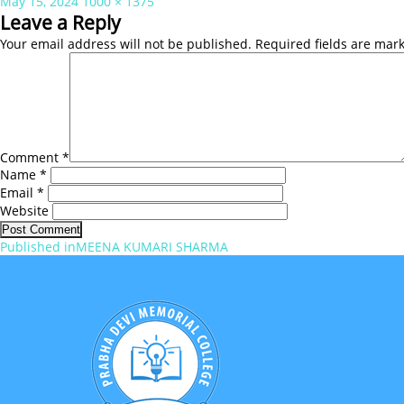
Posted
Full
May 15, 2024
1000 × 1375
on
size
Leave a Reply
Your email address will not be published.
Required fields are ma
Comment
*
Name
*
Email
*
Website
Post
Published in
MEENA KUMARI SHARMA
navigation