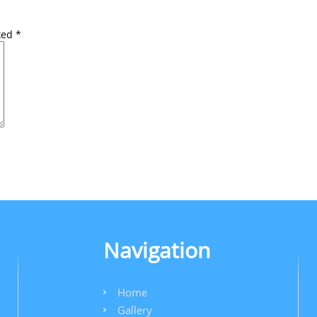
rked
*
Navigation
Home
Gallery