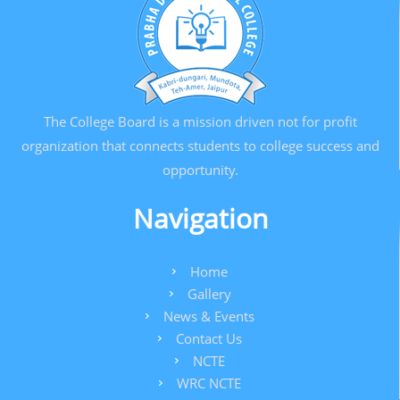
The College Board is a mission driven not for profit
organization that connects students to college success and
opportunity.
Navigation
Home
Gallery
News & Events
Contact Us
NCTE
WRC NCTE