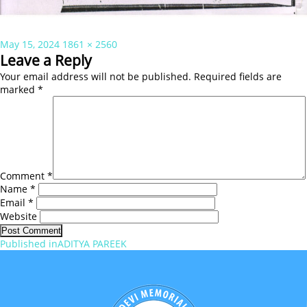
Posted
Full
May 15, 2024
1861 × 2560
on
size
Leave a Reply
Your email address will not be published.
Required fields are
marked
*
Comment
*
Name
*
Email
*
Website
Post
Published in
ADITYA PAREEK
navigation