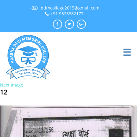
pdmcollege2015@gmail.com
+91 9828382177
Next Image
12