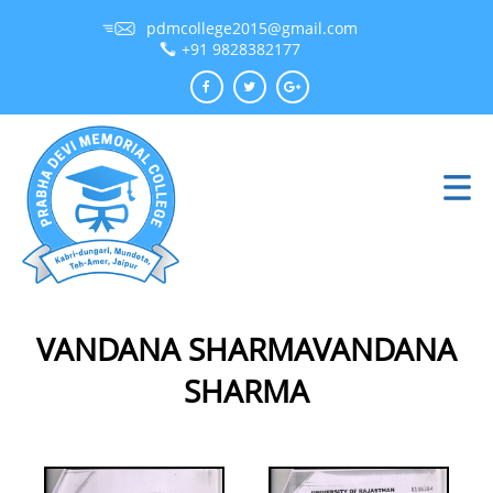
pdmcollege2015@gmail.com
+91 9828382177
VANDANA SHARMAVANDANA
SHARMA