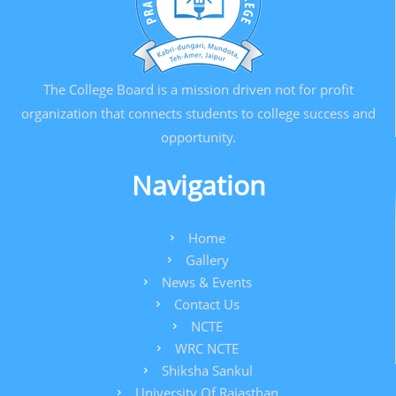
The College Board is a mission driven not for profit
organization that connects students to college success and
opportunity.
Navigation
Home
Gallery
News & Events
Contact Us
NCTE
WRC NCTE
Shiksha Sankul
University Of Rajasthan